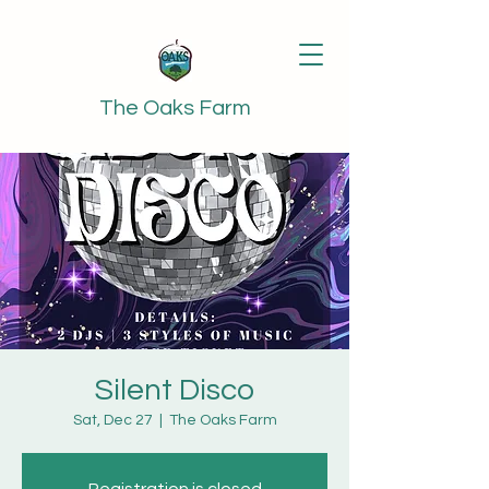
The Oaks Farm
Silent Disco
Sat, Dec 27
  |  
The Oaks Farm