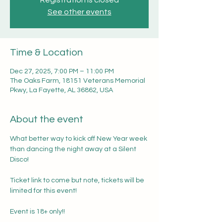
Registration is closed
See other events
Time & Location
Dec 27, 2025, 7:00 PM – 11:00 PM
The Oaks Farm, 18151 Veterans Memorial
Pkwy, La Fayette, AL 36862, USA
About the event
What better way to kick off New Year week 
than dancing the night away at a Silent 
Disco! 
Ticket link to come but note, tickets will be 
limited for this event! 
Event is 18+ only!! 