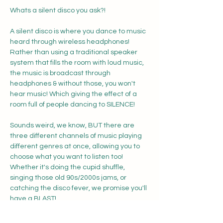
Whats a silent disco you ask?! 
A silent disco is where you dance to music 
heard through wireless headphones! 
Rather than using a traditional speaker 
system that fills the room with loud music, 
the music is broadcast through 
headphones & without those, you won't 
hear music! Which giving the effect of a 
room full of people dancing to SILENCE! 
Sounds weird, we know, BUT there are 
three different channels of music playing 
different genres at once, allowing you to 
choose what you want to listen too! 
Whether it's doing the cupid shuffle, 
singing those old 90s/2000s jams, or 
catching the disco fever, we promise you'll 
have a BLAST!