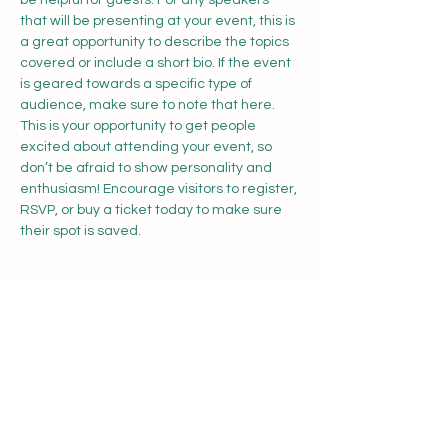
be helpful for guests. For any speakers 
that will be presenting at your event, this is 
a great opportunity to describe the topics 
covered or include a short bio. If the event 
is geared towards a specific type of 
audience, make sure to note that here.
This is your opportunity to get people 
excited about attending your event, so 
don’t be afraid to show personality and 
enthusiasm! Encourage visitors to register, 
RSVP, or buy a ticket today to make sure 
their spot is saved.
Share this event