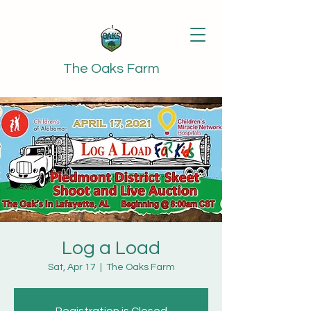
The Oaks Farm
Log a Load
Sat, Apr 17
  |  
The Oaks Farm