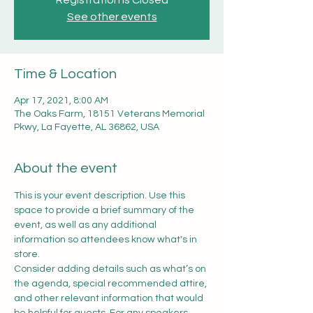
Registration is Closed
See other events
Time & Location
Apr 17, 2021, 8:00 AM
The Oaks Farm, 18151 Veterans Memorial
Pkwy, La Fayette, AL 36862, USA
About the event
This is your event description. Use this 
space to provide a brief summary of the 
event, as well as any additional 
information so attendees know what's in 
store.
Consider adding details such as what’s on 
the agenda, special recommended attire, 
and other relevant information that would 